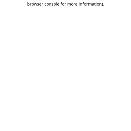
browser console for more information).