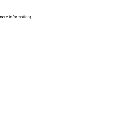
 more information).