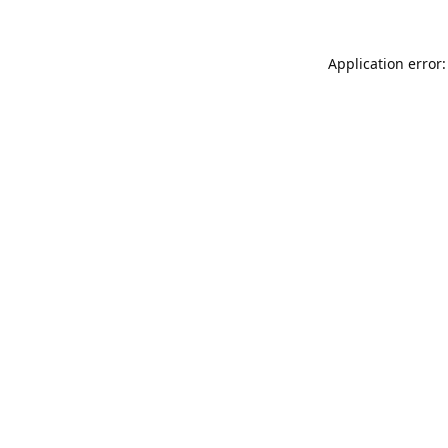
Application error: