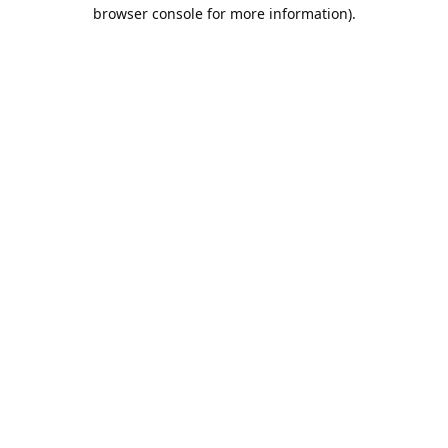
browser console for more information).