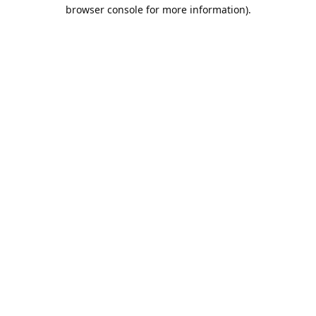
browser console for more information).