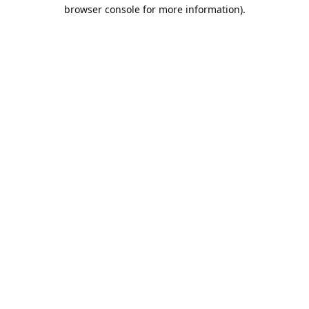
browser console for more information).