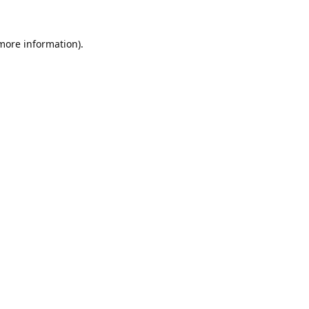
 more information).