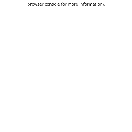
browser console for more information).