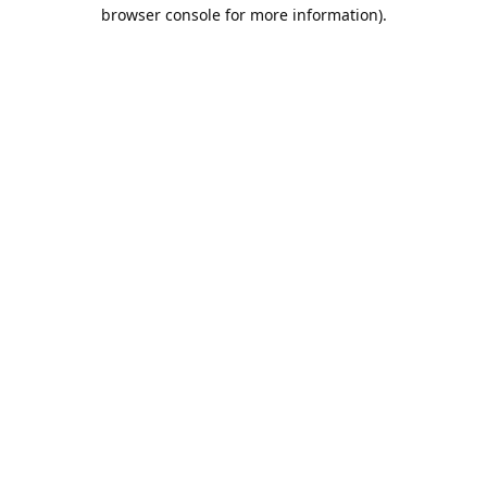
browser console for more information).