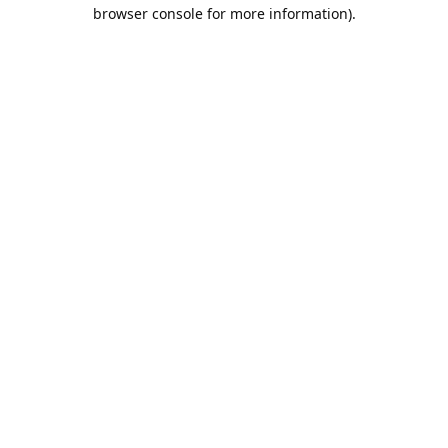
browser console for more information).