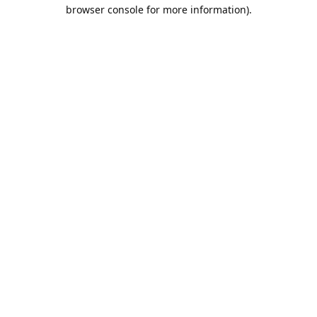
browser console for more information).