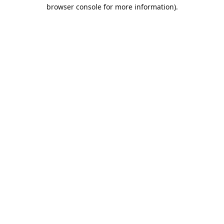
browser console for more information).