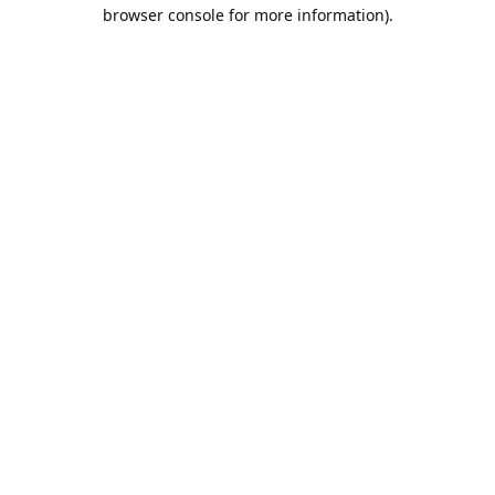
browser console for more information).