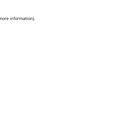
 more information).