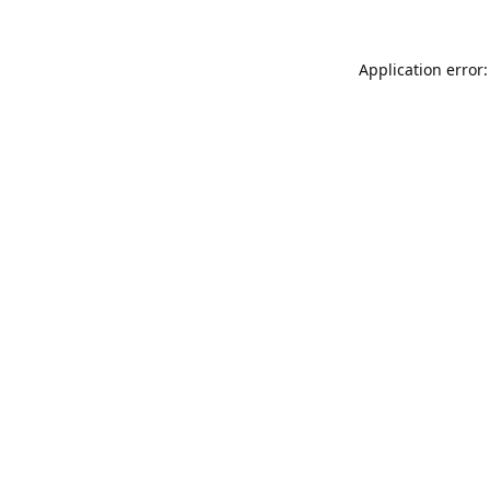
Application error: