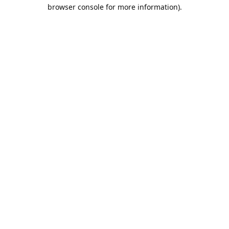
browser console for more information).