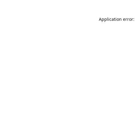
Application error: