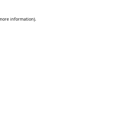
 more information).