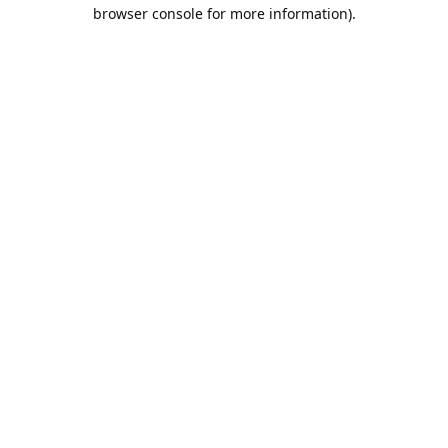
browser console for more information).