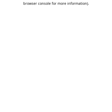
browser console for more information).