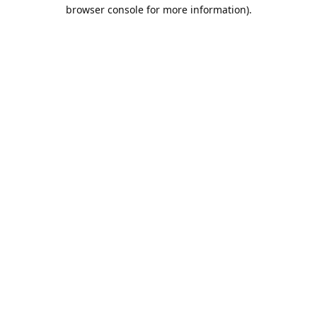
browser console for more information).