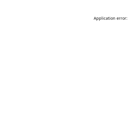
Application error: