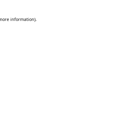
 more information).