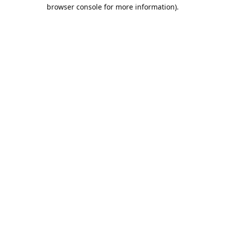
browser console for more information).