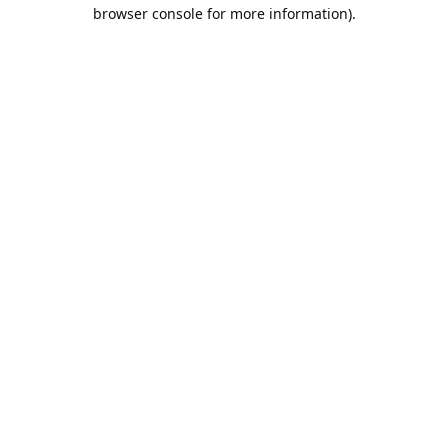
browser console for more information).