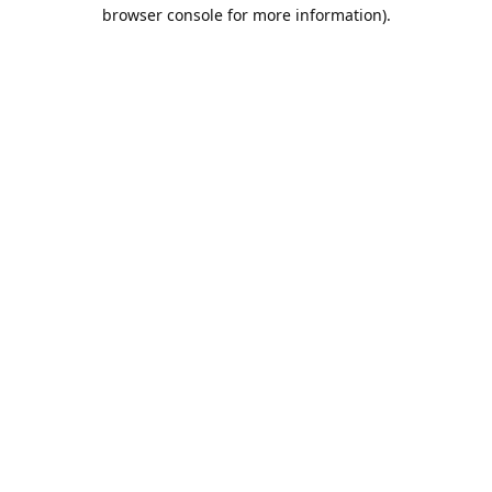
browser console for more information).