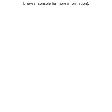
browser console for more information).