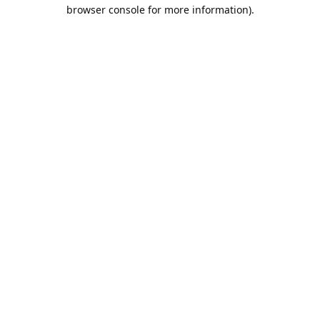
browser console for more information).