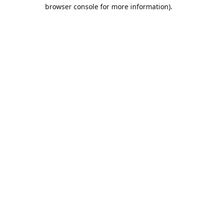
browser console for more information).