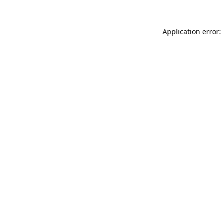
Application error: