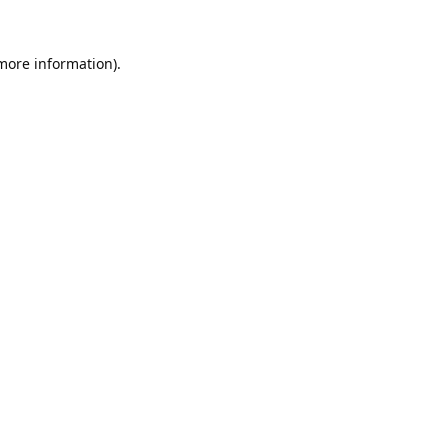
 more information).