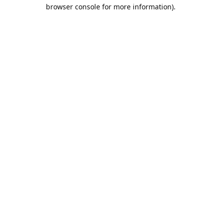
browser console for more information).