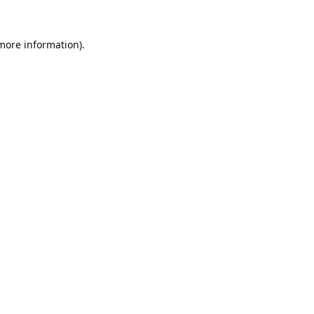
 more information).