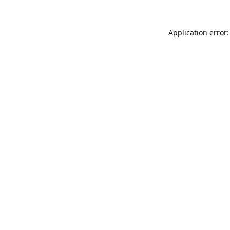
Application error: