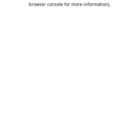
browser console for more information).