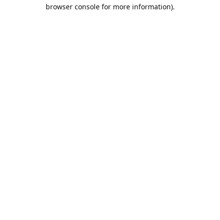
browser console for more information).