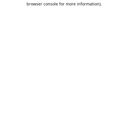
browser console for more information).