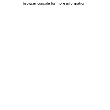
browser console for more information).