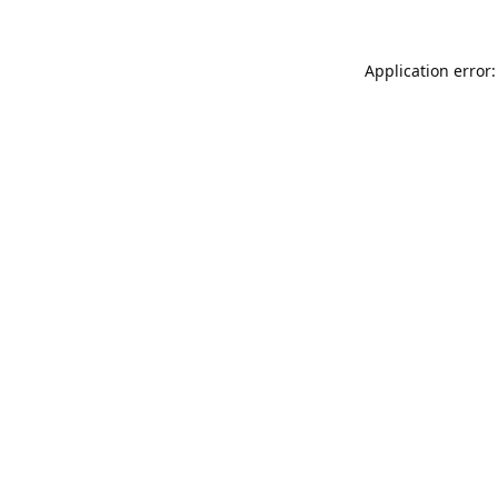
Application error: