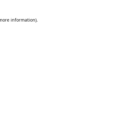
 more information).