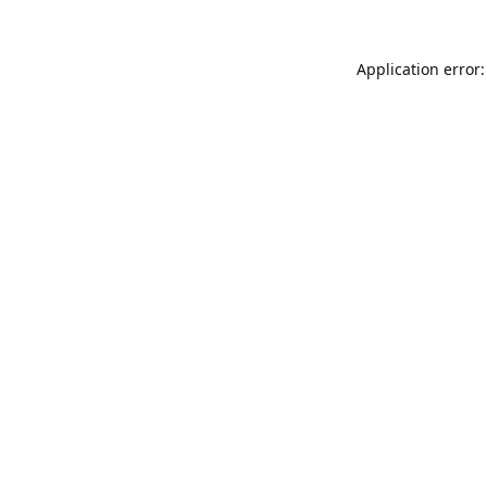
Application error: