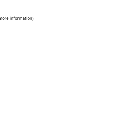
 more information).