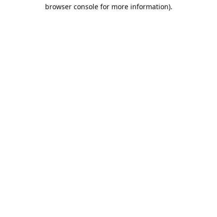
browser console for more information).