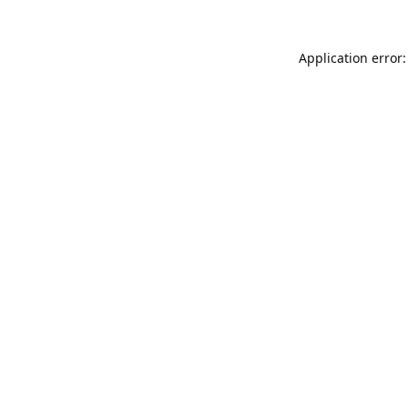
Application error: