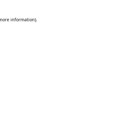
 more information).