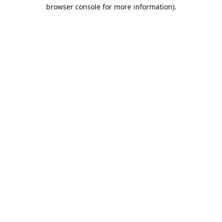
browser console for more information).