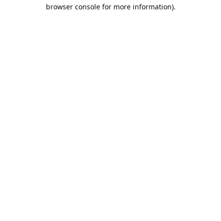
browser console for more information).