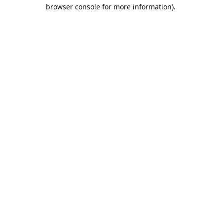
browser console for more information).