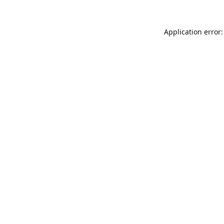
Application error: