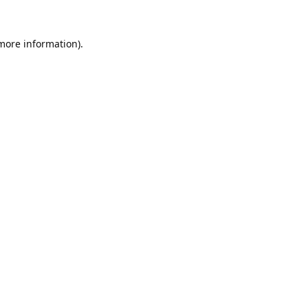
 more information).