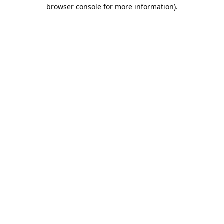
browser console for more information).