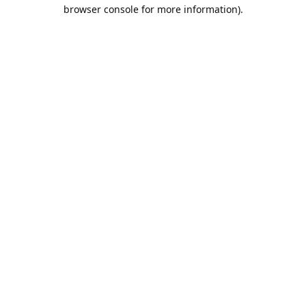
browser console for more information).