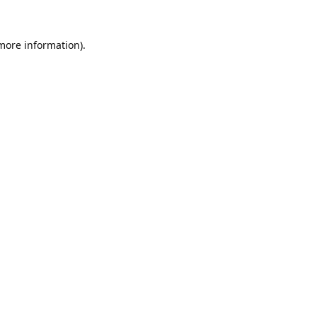
 more information).