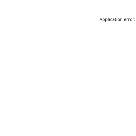
Application error: