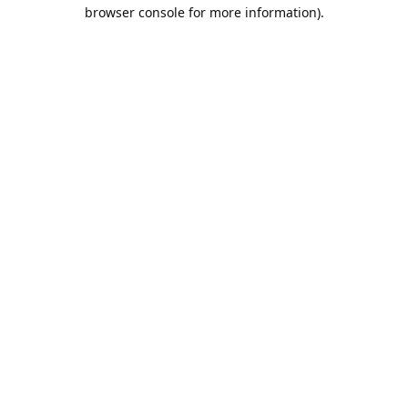
browser console for more information).