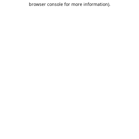
browser console for more information).