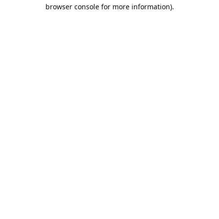
browser console for more information).