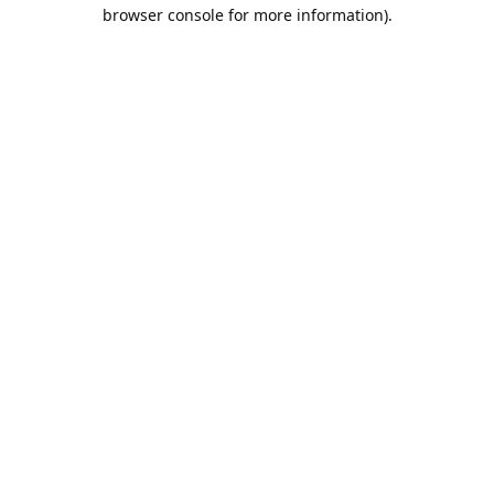
browser console for more information).