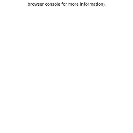
browser console for more information).