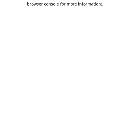
browser console for more information).