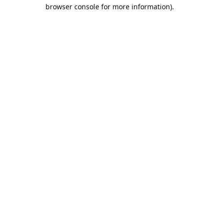
browser console for more information).